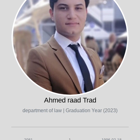
Ahmed raad Trad
department of law
| Graduation Year (2023)