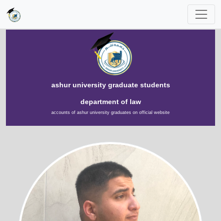
ashur university graduate students
department of law
accounts of ashur university graduates on official website