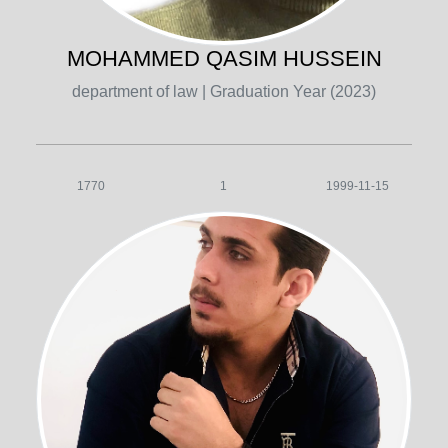
MOHAMMED QASIM HUSSEIN
department of law
| Graduation Year (2023)
1770
1
1999-11-15