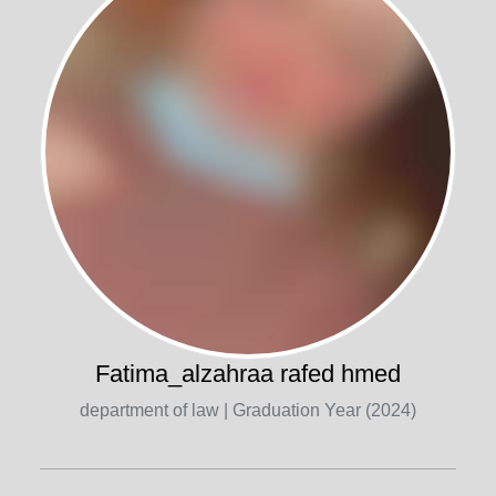
Fatima_alzahraa rafed hmed
department of law
| Graduation Year (2024)