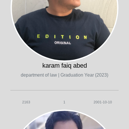
karam faiq abed
department of law
| Graduation Year (2023)
2163
1
2001-10-10