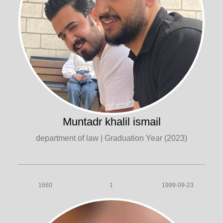
Muntadr khalil ismail
department of law
| Graduation Year (2023)
1660
1
1999-09-23