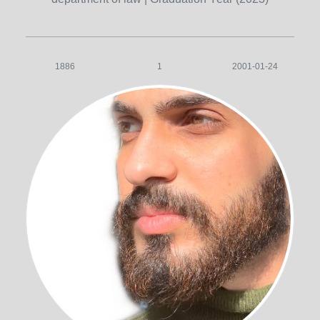
1886
1
2001-01-24