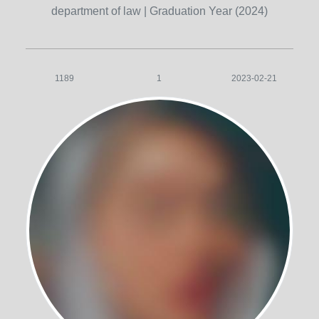
department of law
| Graduation Year (2024)
1189
1
2023-02-21