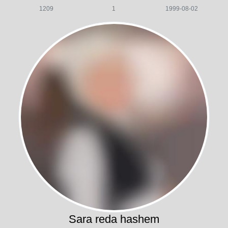
1209
1
1999-08-02
Sara reda hashem