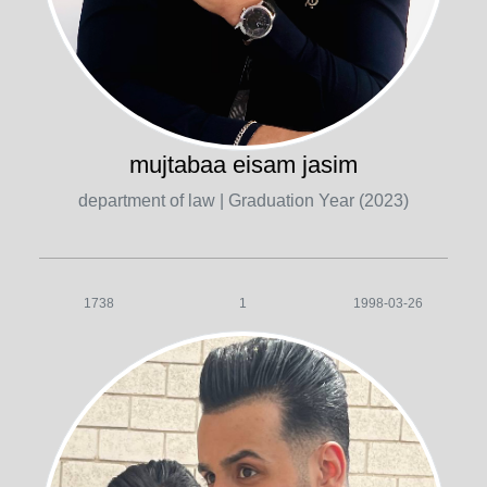
mujtabaa eisam jasim
department of law
| Graduation Year (2023)
1738
1
1998-03-26