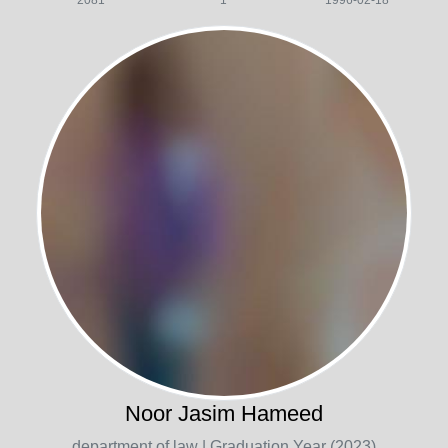
2081
1
1996-02-18
Noor Jasim Hameed
department of law
| Graduation Year (2023)