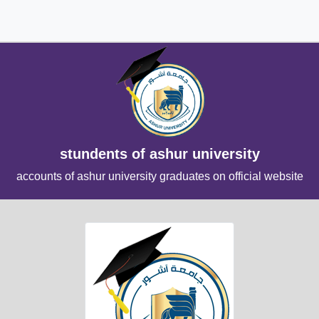
stundents of ashur university
accounts of ashur university graduates on official website