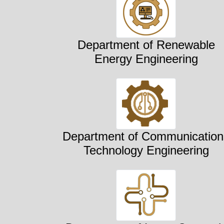
Department of Renewable
Energy Engineering
Department of Communication
Technology Engineering