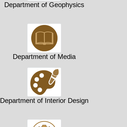
Department of Geophysics
Department of Media
Department of Interior Design