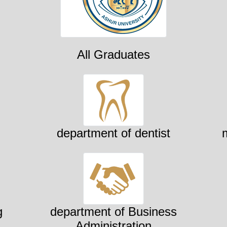
All Graduates
department of dentist
g
department of Business
Administration