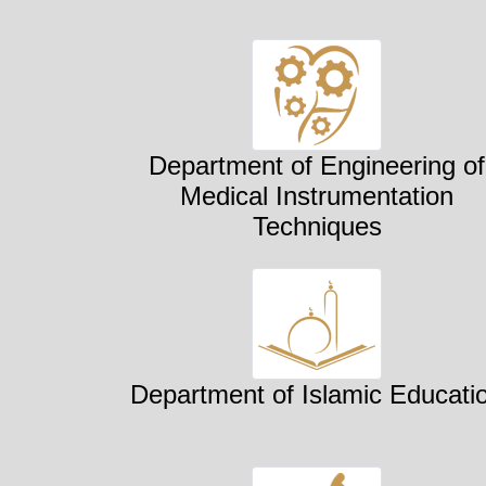
Department of Engineering of
Medical Instrumentation
Techniques
Department of Islamic Educati