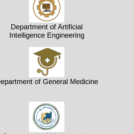
Department of Artificial
Intelligence Engineering
epartment of General Medicine