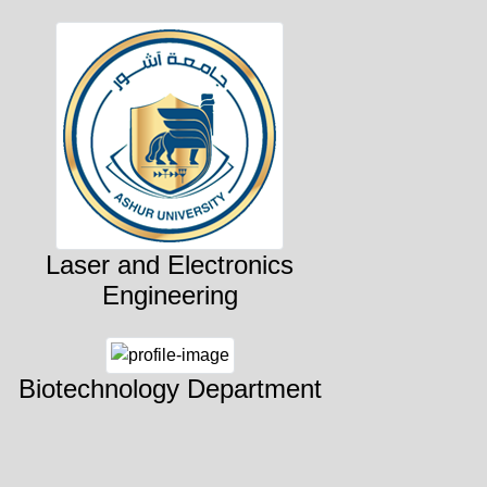
Laser and Electronics
Engineering
Biotechnology Department