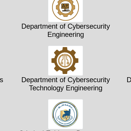
Department of Cybersecurity
Engineering
s
Department of Cybersecurity
D
Technology Engineering