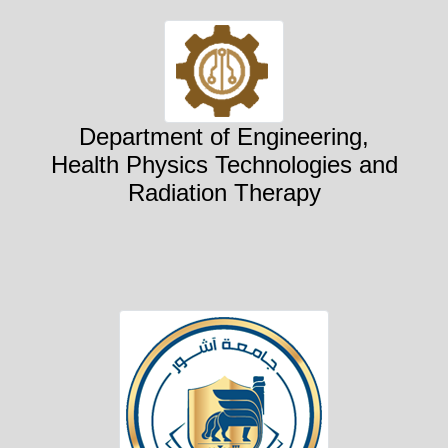
Department of Engineering,
Health Physics Technologies and
Radiation Therapy