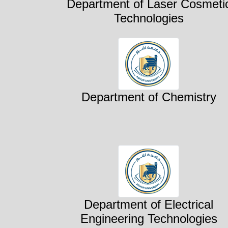
Department of Laser Cosmeti
Technologies
Department of Chemistry
Department of Electrical
Engineering Technologies