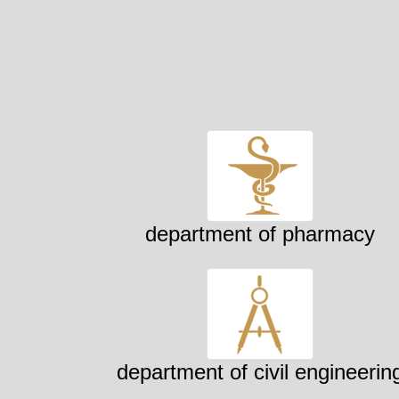
department of pharmacy
department of civil engineerin