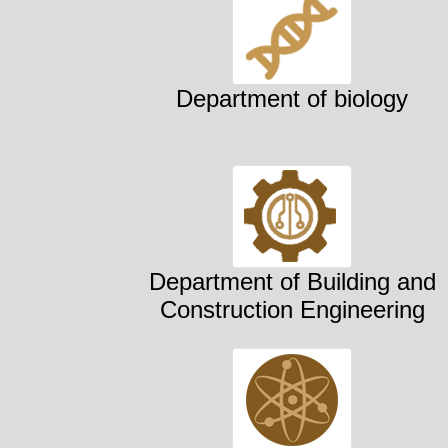
Department of biology
Department of Building and
Construction Engineering