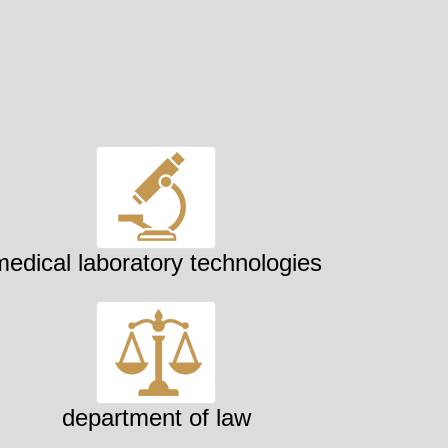
medical laboratory technologies
department of law