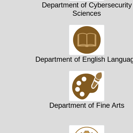
Department of Cybersecurity
Sciences
Department of English Langua
Department of Fine Arts