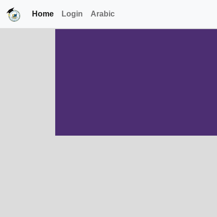
Home
Login
Arabic