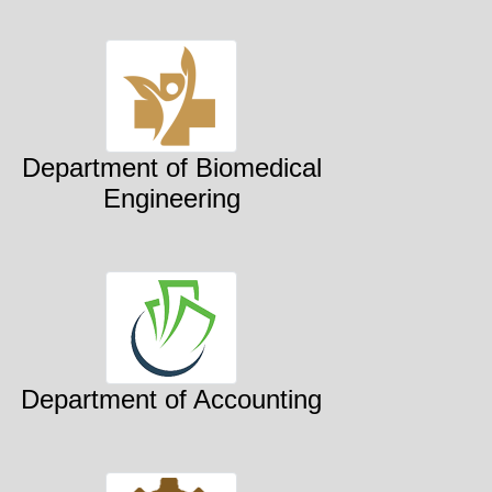
Department of Biomedical
Engineering
Department of Accounting