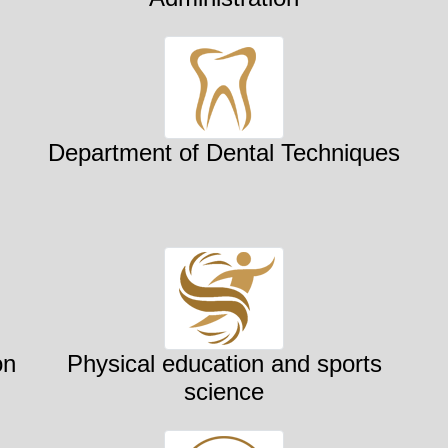
Department of Dental Techniques
on
Physical education and sports
science