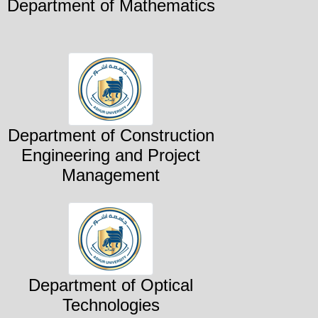
Department of Mathematics
Department of Construction
Engineering and Project
Management
Department of Optical
Technologies