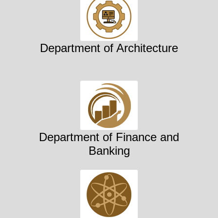
Department of Architecture
Department of Finance and
Banking