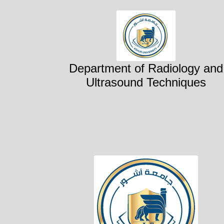
Department of Radiology and
Ultrasound Techniques