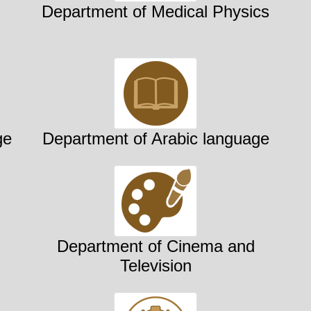
Department of Medical Physics
ge
Department of Arabic language
Department of Cinema and
Television