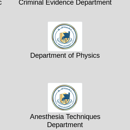
c
Criminal Evidence Department
Department of Physics
Anesthesia Techniques
Department