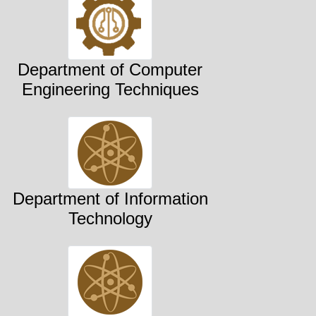
Department of Computer
Engineering Techniques
Department of Information
Technology