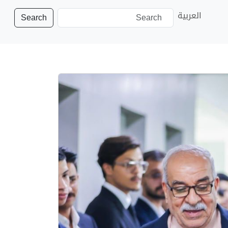
العربية
Search