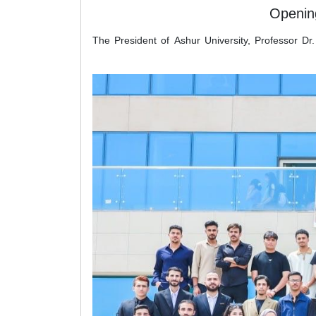
Opening
The President of Ashur University, Professor Dr.