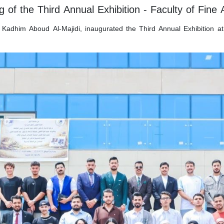
 of the Third Annual Exhibition - Faculty of Fine 
 Kadhim Aboud Al-Majidi, inaugurated the Third Annual Exhibition at