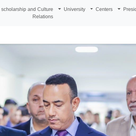
scholarship and Culture
University
Centers
Presi
Relations