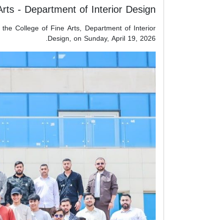
Arts - Department of Interior Design
 the College of Fine Arts, Department of Interior
Design, on Sunday, April 19, 2026.