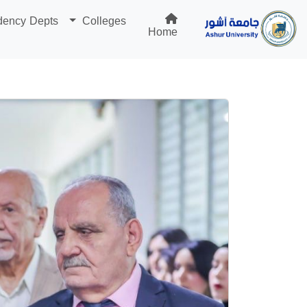
dency Depts
Colleges
Home